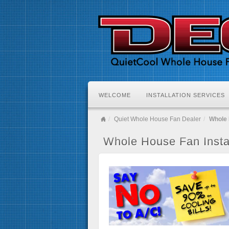
WELCOME
INSTALLATION SERVICES
Quiet Whole House Fan Dealer
Whole 
Whole House Fan Instal