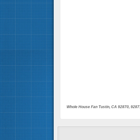
Whole House Fan Tustin, CA 92870, 9287