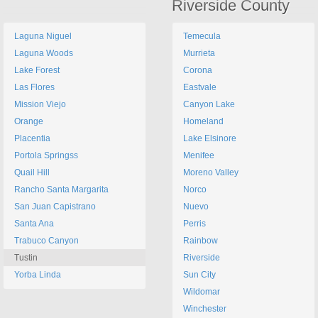
Riverside County
Laguna Niguel
Temecula
Laguna Woods
Murrieta
Lake Forest
Corona
Las Flores
Eastvale
Mission Viejo
Canyon Lake
Orange
Homeland
Placentia
Lake Elsinore
Portola Springss
Menifee
Quail Hill
Moreno Valley
Rancho Santa Margarita
Norco
San Juan Capistrano
Nuevo
Santa Ana
Perris
Trabuco Canyon
Rainbow
Tustin
Riverside
Yorba Linda
Sun City
Wildomar
Winchester