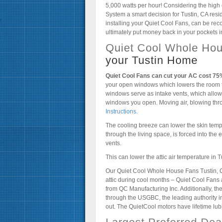
5,000 watts per hour! Considering the high 
System a smart decision for Tustin, CA res
installing your Quiet Cool Fans, can be reco
ultimately put money back in your pockets in
Quiet Cool Whole Hou
your Tustin Home
Quiet Cool Fans can cut your AC cost 7
your open windows which lowers the room 
windows serve as intake vents, which allow 
windows you open. Moving air, blowing thr
Instructions.
The cooling breeze can lower the skin tempe
through the living space, is forced into the e
vents.
This can lower the attic air temperature in
Our Quiet Cool Whole House Fans Tustin, CA
attic during cool months – Quiet Cool Fan
from QC Manufacturing Inc. Additionally, 
through the USGBC, the leading authority i
out. The QuietCool motors have lifetime lu