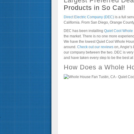
Largest Preferred Deal
Products in So Cal!
Direct Electric Company (DEC)
is a full ser
California. From San Diego, Orange County
DEC has been installing
Quiet Cool Whole
the market. There is no one more experie
We have the lowest Quiet Cool Whole House 
around.
Check out our reviews
on, Angie’s 
our company between the two. DEC is very p
and have taken every step to be the best at
How Does a Whole Ho