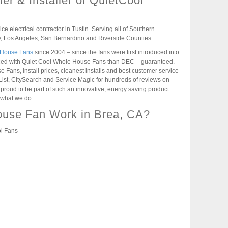
er & Installer of QuietCool
vice electrical contractor in Tustin. Serving all of Southern
, Los Angeles, San Bernardino and Riverside Counties.
 House Fans
since 2004 – since the fans were first introduced into
nced with Quiet Cool Whole House Fans than DEC – guaranteed.
Fans, install prices, cleanest installs and best customer service
List, CitySearch and Service Magic for hundreds of reviews on
roud to be part of such an innovative, energy saving product
 what we do.
use Fan Work in Brea, CA?