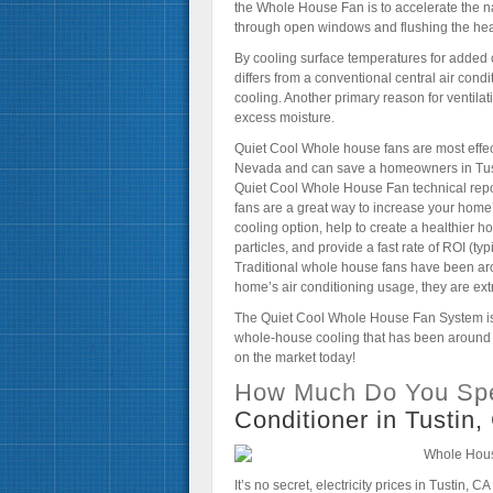
the Whole House Fan is to accelerate the nat
through open windows and flushing the heat 
By cooling surface temperatures for added
differs from a conventional central air condi
cooling. Another primary reason for ventilati
excess moisture.
Quiet Cool Whole house fans are most effecti
Nevada and can save a homeowners in Tustin
Quiet Cool Whole House Fan technical rep
fans are a great way to increase your home’
cooling option, help to create a healthier h
particles, and provide a fast rate of ROI (t
Traditional whole house fans have been aro
home’s air conditioning usage, they are ex
The Quiet Cool Whole House Fan System is
whole-house cooling that has been around fo
on the market today!
How Much Do You Spe
Conditioner in Tustin
It’s no secret, electricity prices in Tustin