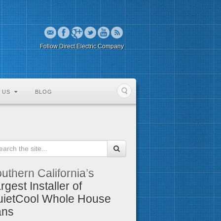
Follow Direct Electric Company
 US
BLOG
uthern California’s
rgest Installer of
ietCool Whole House
ans