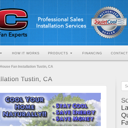
HOW IT WORKS
PRODUCTS
FINANCING
CONTACT
House Fan Installation Tustin, CA
lation Tustin, CA
So
La
Qu
F