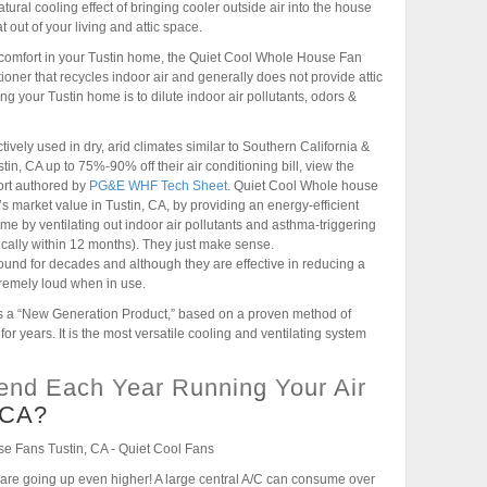
ural cooling effect of bringing cooler outside air into the house
out of your living and attic space.
 comfort in your Tustin home, the Quiet Cool Whole House Fan
tioner that recycles indoor air and generally does not provide attic
ng your Tustin home is to dilute indoor air pollutants, odors &
vely used in dry, arid climates similar to Southern California &
, CA up to 75%-90% off their air conditioning bill, view the
ort authored by
PG&E WHF Tech Sheet
. Quiet Cool Whole house
s market value in Tustin, CA, by providing an energy-efficient
ome by ventilating out indoor air pollutants and asthma-triggering
ypically within 12 months). They just make sense.
und for decades and although they are effective in reducing a
tremely loud when in use.
 a “New Generation Product,” based on a proven method of
r years. It is the most versatile cooling and ventilating system
nd Each Year Running Your Air
, CA?
, CA are going up even higher! A large central A/C can consume over