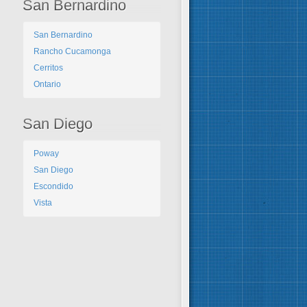
San Bernardino
San Bernardino
Rancho Cucamonga
Cerritos
Ontario
San Diego
Poway
San Diego
Escondido
Vista