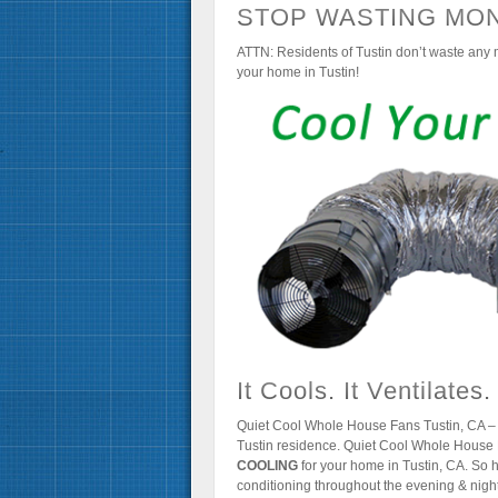
STOP WASTING MON
ATTN: Residents of Tustin don’t waste any m
your home in Tustin!
It Cools. It Ventilates.
Quiet Cool Whole House Fans Tustin, CA – 
Tustin residence. Quiet Cool Whole House 
COOLING
for your home in Tustin, CA. So h
conditioning throughout the evening & night