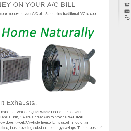
EY ON YOUR A/C BILL
ore money on your A/C bill. Stop using traditional A/C to cool
 It Exhausts.
Install our Whisper Quiet Whole House Fan for your
Fans Tustin, CA are a great way to provide
NATURAL
ow does it work? A whole house fan is used in lieu of air
 time, thus providing substantial energy savings. The purpose of