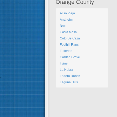
Orange County
Aliso Viejo
Anaheim
Brea
Costa Mesa
Coto De Caza
Foothill Ranch
Fullerton
Garden Grove
Irvine
La Habra
Ladera Ranch
Laguna Hills