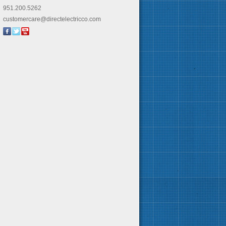
951.200.5262
customercare@directelectricco.com