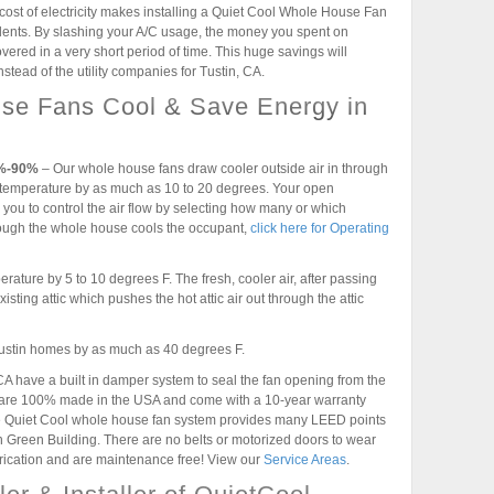
cost of electricity makes installing a Quiet Cool Whole House Fan
idents. By slashing your A/C usage, the money you spent on
vered in a very short period of time. This huge savings will
stead of the utility companies for Tustin, CA.
se Fans Cool & Save Energy in
5%-90%
– Our whole house fans draw cooler outside air in through
temperature by as much as 10 to 20 degrees. Your open
you to control the air flow by selecting how many or which
ough the whole house cools the occupant,
click here for Operating
rature by 5 to 10 degrees F. The fresh, cooler air, after passing
xisting attic which pushes the hot attic air out through the attic
 Tustin homes by as much as 40 degrees F.
 have a built in damper system to seal the fan opening from the
s are 100% made in the USA and come with a 10-year warranty
the Quiet Cool whole house fan system provides many LEED points
n Green Building. There are no belts or motorized doors to wear
brication and are maintenance free! View our
Service Areas
.